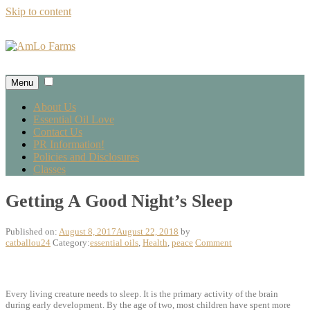
Skip to content
Menu
About Us
Essential Oil Love
Contact Us
PR Information!
Policies and Disclosures
Classes
Getting A Good Night’s Sleep
Published on:
August 8, 2017
August 22, 2018
by
catballou24
Category:
essential oils
,
Health
,
peace
Comment
Every living creature needs to sleep. It is the primary activity of the brain
during early development. By the age of two, most children have spent more