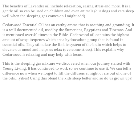
The benefits of Lavender oil include relaxation, easing stress and more. It is a
gentle oil so can be used on children and even animals (our dogs and cats sleep
well when the sleeping gas comes on I might add).
Cedarwood Essential Oil has an earthy aroma that is soothing and grounding. It
is a well documented oil, used by the Sumerians, Egyptians and Tibetans. And
is mentioned over 40 times in the Bible. Cedarwood oil contains the highest
amount of sesquiterpenes which are a hydrocarbon group that is found in
essential oils. They stimulate the limbic system of the brain which helps to
elevate our mood and helps us relax (overcome stress). This explains why
Cedarwood is relaxing and may help with focus.
This is the sleeping gas mixture we discovered when our journey started with
Young Living. It has continued to work so we continue to use it. We can tell a
difference now when we forget to fill the diffusers at night or are out of one of
the oils…yikes! Using this blend the kids sleep better and so do us grown ups!