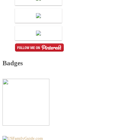
Badges