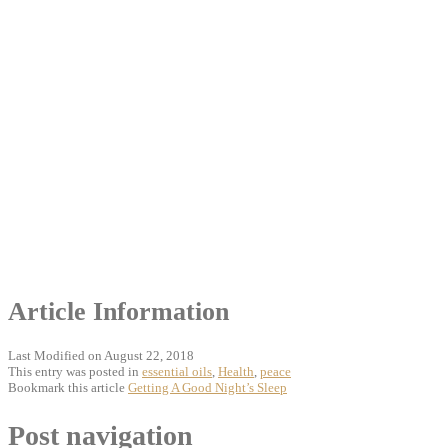
Article Information
Last Modified on August 22, 2018
This entry was posted in
essential oils
,
Health
,
peace
Bookmark this article
Getting A Good Night’s Sleep
Post navigation