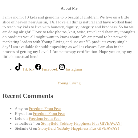
About Me
I am a mom of 3 kids and grandma to 5 beautiful children. We live on a little
slice of heaven near Austin, TX. I love all things natural and have worked hard
to teach my kids to live with honesty, dignity, integrity and kindness. So far we
are doing alright! I love to take photos, knit, write, travel and share my thoughts
on products you all might want to know about. We are proud to be network
marketing leaders with Young Living and use our YL products every single
day! I am available for public speaking as well as classes. I am also in the
process of getting my Level 1 Aromatherapy certification. Hope you enjoy my
little homestead here!
TikTok
Facebook
Instagram
Young Living
Recent Comments
Amy
on
Freedom From Fear
Krystal
on
Freedom From Fear
Lelo
on
Freedom From Fear
catballou24
on
Stonyfield YoBaby Happiness Plus GIVEAWAY!
Stefanie G
on
Stonyfield YoBaby Happiness Plus GIVEAWAY!