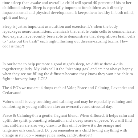
time asleep than awake and overall, a child will spend 40 percent of his or her
childhood asleep. Sleep is especially important for children as it directly
impacts mental and physical development. It keeps them healthy in both mind,
spirit and body.
Sleep is just as important as nutrition and exercise. It’s when the body
repackages neurotransmitters, chemicals that enable brain cells to communicate.
And experts have recently been able to demonstrate that sleep allows brain cells
to “take out the trash” each night, flushing out disease-causing toxins. How
cool is that?!
In our home to help promote a good night’s sleep, we diffuse these 4 oils
together regularly. My kids call it the “sleeping gas” and are not always happy
when they see me filling the diffusers because they know they won’t be able to
fight it for very long. LOL!
The 4 EO’s we use are: 4 drops each of Valor, Peace and Calming, Lavender and
Cedarwood.
Valor’s smell is very soothing and calming and may be especially calming and
comforting to young children after an overactive and stressful day.
Peace & Calming® is a gentle, fragrant blend. When diffused, it helps calm and
uplift the spirit, promoting relaxation and a deep sense of peace. You will find
that children are also very drawn to this oil. I believe it’s the orange and
tangerine oils combined. Do you remember as a child loving anything with
orange in it? I do – orange juice, soda, candy, sherbet!