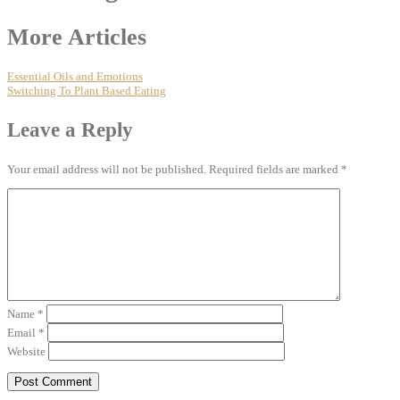
More Articles
Essential Oils and Emotions
Switching To Plant Based Eating
Leave a Reply
Your email address will not be published.
Required fields are marked
*
Name
*
Email
*
Website