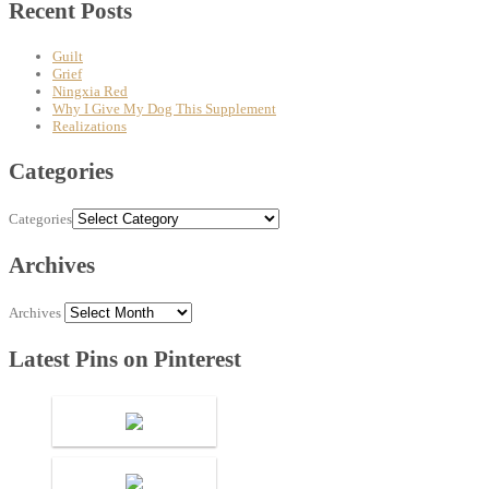
Recent Posts
Guilt
Grief
Ningxia Red
Why I Give My Dog This Supplement
Realizations
Categories
Categories
Archives
Archives
Latest Pins on Pinterest