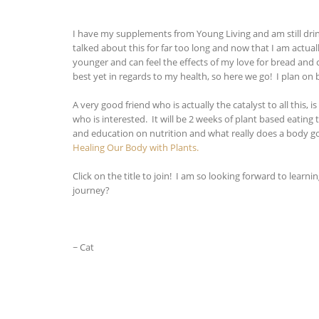
I have my supplements from Young Living and am still drink
talked about this for far too long and now that I am actuall
younger and can feel the effects of my love for bread and c
best yet in regards to my health, so here we go! I plan on 
A very good friend who is actually the catalyst to all thi
who is interested. It will be 2 weeks of plant based eating 
and education on nutrition and what really does a body g
Healing Our Body with Plants.
Click on the title to join! I am so looking forward to le
journey?
~ Cat