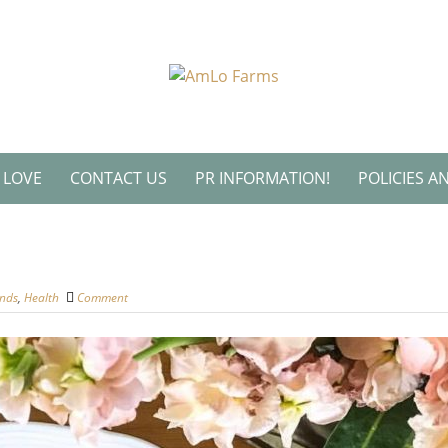
L LOVE
CONTACT US
PR INFORMATION!
POLICIES A
ends
,
Health
Comment