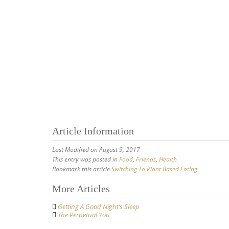
Article Information
Last Modified on August 9, 2017
This entry was posted in
Food
,
Friends
,
Health
Bookmark this article
Switching To Plant Based Eating
Post
More Articles
navigation
Getting A Good Night’s Sleep
The Perpetual You