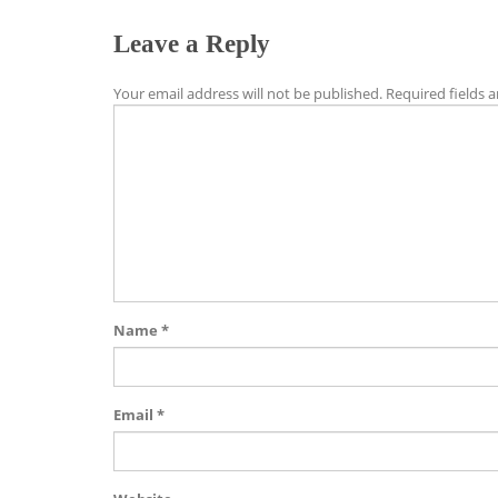
Leave a Reply
Your email address will not be published.
Required fields 
Name
*
Email
*