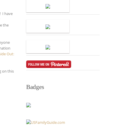
! I have
y
be the
anyone
rmation
side Out:
 on this
Badges