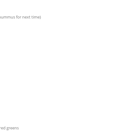
 hummus for next time)
red greens