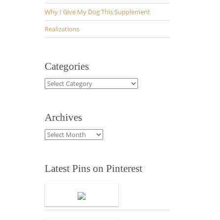
Why I Give My Dog This Supplement
Realizations
Categories
Categories
Archives
Archives
Latest Pins on Pinterest