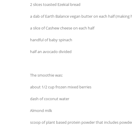
2 slices toasted Ezekial bread
a dab of Earth Balance vegan butter on each half (making
a slice of Cashew cheese on each half
handful of baby spinach
half an avocado divided
The smoothie was:
about 1/2 cup frozen mixed berries
dash of coconut water
Almond milk
scoop of plant based protein powder that includes powde