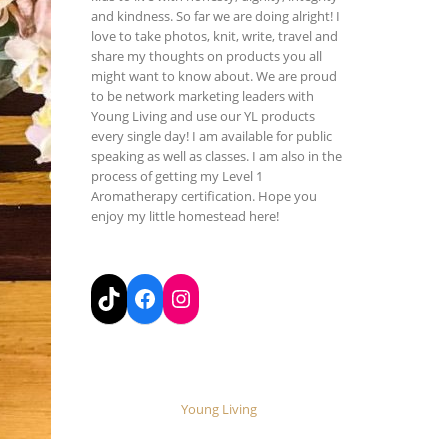
and kindness. So far we are doing alright! I
love to take photos, knit, write, travel and
share my thoughts on products you all
might want to know about. We are proud
to be network marketing leaders with
Young Living and use our YL products
every single day! I am available for public
speaking as well as classes. I am also in the
process of getting my Level 1
Aromatherapy certification. Hope you
enjoy my little homestead here!
TikTok
Facebook
Instagram
Young Living