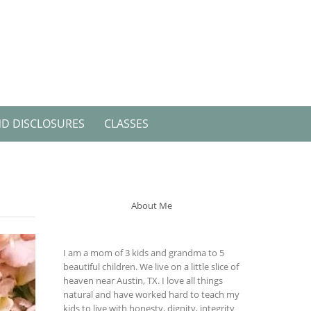
ND DISCLOSURES
CLASSES
About Me
I am a mom of 3 kids and grandma to 5
beautiful children. We live on a little slice of
heaven near Austin, TX. I love all things
natural and have worked hard to teach my
kids to live with honesty, dignity, integrity