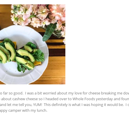
so far so good. I was a bit worried about my love for cheese breaking me d
me about cashew cheese so I headed over to Whole Foods yesterday and fo
d let me tell you, YUM! This definitely is what I was hoping it would be. I d
a happy camper with my lunch.