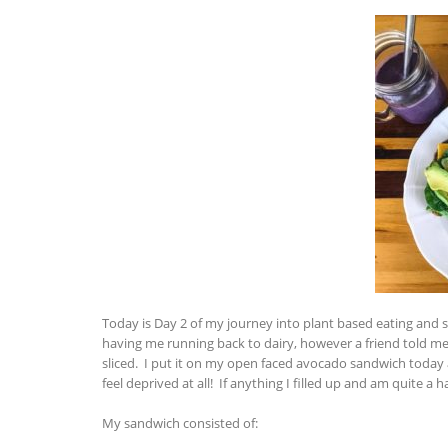
Today is Day 2 of my journey into plant based eating and 
having me running back to dairy, however a friend told 
sliced. I put it on my open faced avocado sandwich today an
feel deprived at all! If anything I filled up and am quite 
My sandwich consisted of: