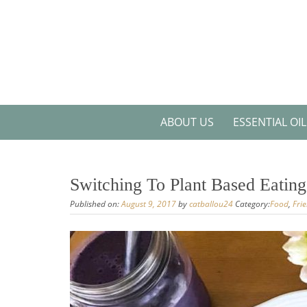
Skip
to
content
ABOUT US
ESSENTIAL OI
Switching To Plant Based Eating
Published on:
August 9, 2017
by
catballou24
Category:
Food
,
Fri