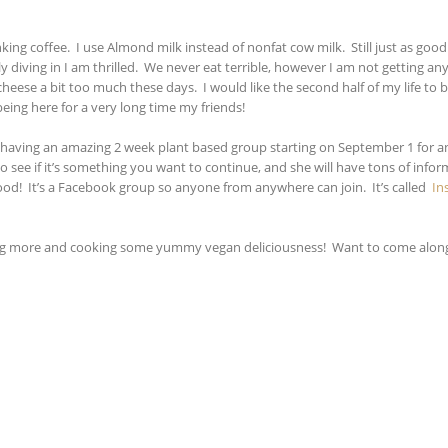
ing coffee. I use Almond milk instead of nonfat cow milk. Still just as good
y diving in I am thrilled. We never eat terrible, however I am not getting an
heese a bit too much these days. I would like the second half of my life to 
being here for a very long time my friends!
s, is having an amazing 2 week plant based group starting on September 1 for 
to see if it’s something you want to continue, and she will have tons of info
ood! It’s a Facebook group so anyone from anywhere can join. It’s called
In
arning more and cooking some yummy vegan deliciousness! Want to come along