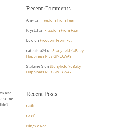
Recent Comments
Amy
on
Freedom From Fear
Krystal
on
Freedom From Fear
Lelo
on
Freedom From Fear
catballou24
on
Stonyfield YoBaby
Happiness Plus GIVEAWAY!
Stefanie G
on
Stonyfield YoBaby
Happiness Plus GIVEAWAY!
own and
Recent Posts
und some
idn’t
Guilt
Grief
Ningxia Red