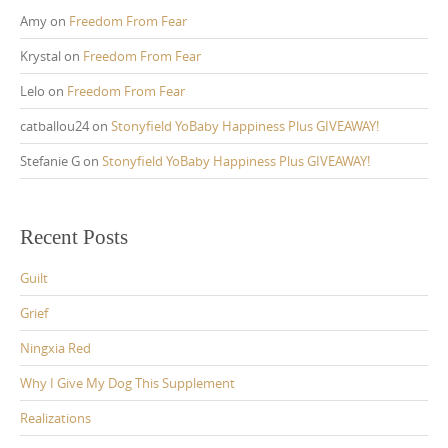
Amy
on
Freedom From Fear
Krystal
on
Freedom From Fear
Lelo
on
Freedom From Fear
catballou24
on
Stonyfield YoBaby Happiness Plus GIVEAWAY!
Stefanie G
on
Stonyfield YoBaby Happiness Plus GIVEAWAY!
Recent Posts
Guilt
Grief
Ningxia Red
Why I Give My Dog This Supplement
Realizations