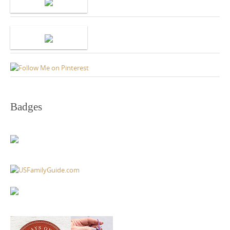
Badges