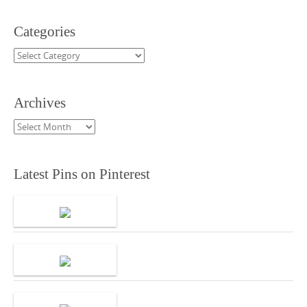
Categories
Categories
Archives
Archives
Latest Pins on Pinterest