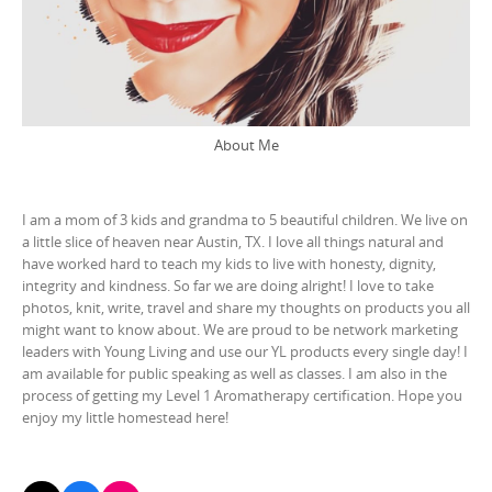
About Me
I am a mom of 3 kids and grandma to 5 beautiful children. We live on
a little slice of heaven near Austin, TX. I love all things natural and
have worked hard to teach my kids to live with honesty, dignity,
integrity and kindness. So far we are doing alright! I love to take
photos, knit, write, travel and share my thoughts on products you all
might want to know about. We are proud to be network marketing
leaders with Young Living and use our YL products every single day! I
am available for public speaking as well as classes. I am also in the
process of getting my Level 1 Aromatherapy certification. Hope you
enjoy my little homestead here!