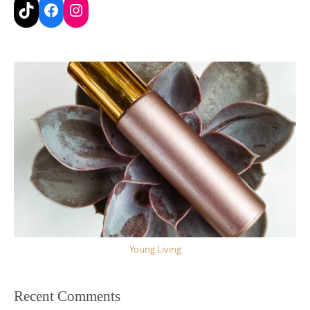
TikTok
Facebook
Instagram
Young Living
Recent Comments