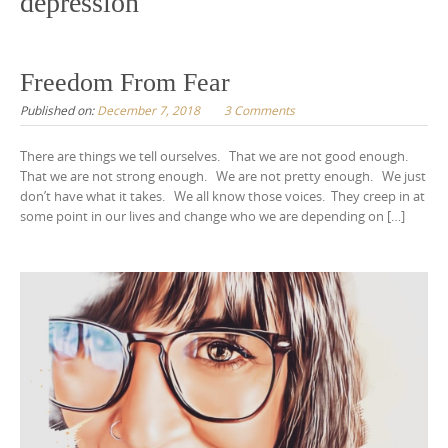
depression
Freedom From Fear
Published on:
December 7, 2018
3 Comments
There are things we tell ourselves. That we are not good enough.
That we are not strong enough. We are not pretty enough. We just
don’t have what it takes. We all know those voices. They creep in at
some point in our lives and change who we are depending on […]