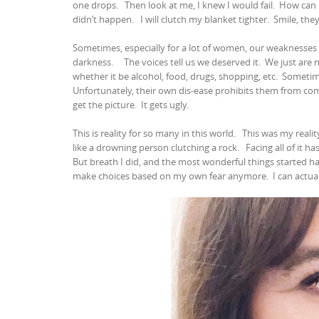
one drops.
Then look at me, I knew I would fail.
How can 
didn’t happen.
I will clutch my blanket tighter.
Smile, they
Sometimes, especially for a lot of women, our weaknesses
darkness.
The voices tell us we deserved it.
We just are
whether it be alcohol, food, drugs, shopping, etc.
Sometime
Unfortunately, their own dis-ease prohibits them from comf
get the picture.
It gets ugly.
This is reality for so many in this world.
This was my reality
like a drowning person clutching a rock.
Facing all of it h
But breath I did, and the most wonderful things started h
make choices based on my own fear anymore.
I can actu