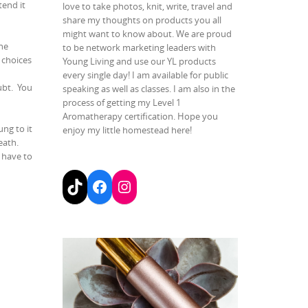
end it
love to take photos, knit, write, travel and
share my thoughts on products you all
might want to know about. We are proud
he
to be network marketing leaders with
 choices
Young Living and use our YL products
every single day! I am available for public
ubt.
You
speaking as well as classes. I am also in the
process of getting my Level 1
Aromatherapy certification. Hope you
ung to it
enjoy my little homestead here!
reath.
t have to
TikTok
Facebook
Instagram