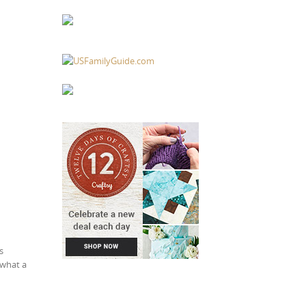
s
 what a