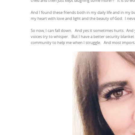
cried and then just kept laughing some more??
It is so w
And I found these friends both in my daily life and in my bu
my heart with love and light and the beauty of God.
I nev
So now, I can fall down.
And yes it sometimes hurts.
And 
voices try to whisper.
But I have a better security blanke
community to help me when I struggle.
And most importan