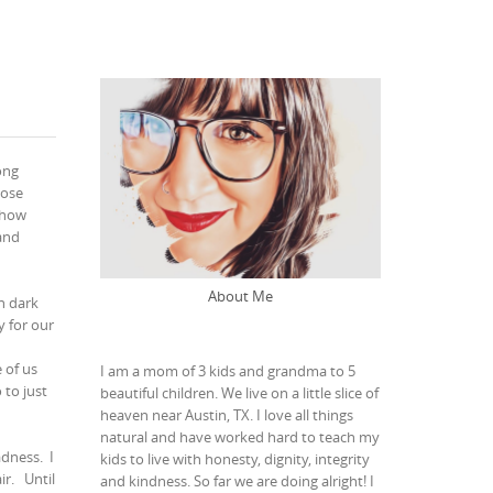
ong
hose
 how
and
About Me
n dark
 for our
 of us
I am a mom of 3 kids and grandma to 5
 to just
beautiful children. We live on a little slice of
heaven near Austin, TX. I love all things
natural and have worked hard to teach my
adness.
I
kids to live with honesty, dignity, integrity
ir.
Until
and kindness. So far we are doing alright! I