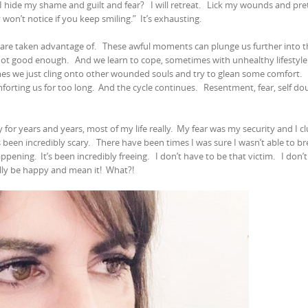
I hide my shame and guilt and fear?
I will retreat.
Lick my wounds and pret
 won’t notice if you keep smiling.”
It’s exhausting.
 are taken advantage of.
These awful moments can plunge us further into t
 not good enough.
And we learn to cope, sometimes with unhealthy lifestyle
s we just cling onto other wounded souls and try to glean some comfort.
orting us for too long.
And the cycle continues.
Resentment, fear, self do
 for years and years, most of my life really.
My fear was my security and I cl
as been incredibly scary.
There have been times I was sure I wasn’t able to b
appening.
It’s been incredibly freeing.
I don’t have to be that victim.
I don’
ally be happy and mean it!
What?!