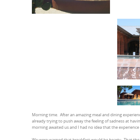
Morning time. After an amazing meal and dining experience
already trying to push away the feeling of sadness at havi
morning awaited us and I had no idea that the experience
We were warned that breakfast would be hearty. That the 