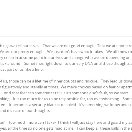
hings we tell ourselves.
That we are not good enough.
That we are not str
We are not pretty enough.
We just don’t have what it takes.
We all know t
ey creep in at some point in our lives and change who we are depending on
stick around.
Sometimes right down to our very DNA until those thoughts 
just part of us, like a limb.
 us, those can be a lifetime of inner doubts and ridicule.
They lead us dow
h figuratively and literally at times.
We make choices based on fear or apathy
s.
And that fear can sometimes tell us it’s someone else’s fault, so we start
inking.
It is too much for us to be responsible for, too overwhelming.
Some
sten.
It becomes a security blanket or shield.
It’s something we know and so
 and dis-ease of our thoughts.
rse?
How much more can I take?
I think I will just stay here and guard my s
y yes, all the time so no one gets mad at me.
I can keep all these balls in the a