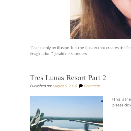
“Fear is only an illusion. It is the illusion that creates the 
imagination.”
Jeraldine Saunders
Tres Lunas Resort Part 2
Published on:
August 5, 2016
Comment
(This is th
please clic