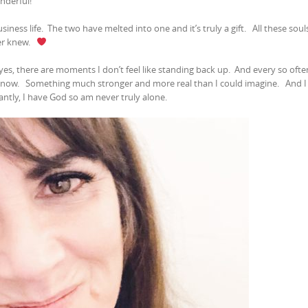
onderful!
siness life.
The two have melted into one and it’s truly a gift.
All these souls
er knew.
yes, there are moments I don’t feel like standing back up.
And every so ofte
t now.
Something much stronger and more real than I could imagine.
And I
tly, I have God so am never truly alone.