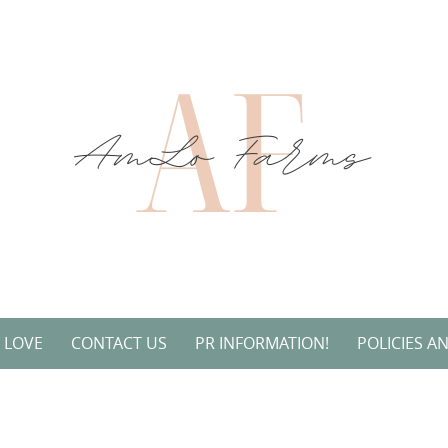
L LOVE
CONTACT US
PR INFORMATION!
POLICIES A