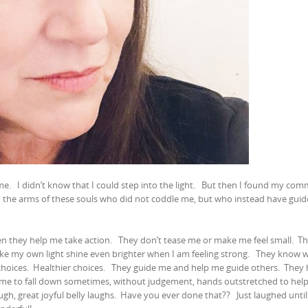
 me.
I didn’t know that I could step into the light.
But then I found my com
nto the arms of these souls who did not coddle me, but who instead have gui
en they help me take action.
They don’t tease me or make me feel small.
Th
ke my own light shine even brighter when I am feeling strong.
They know w
hoices.
Healthier choices.
They guide me and help me guide others.
They 
 me to fall down sometimes, without judgement, hands outstretched to hel
gh, great joyful belly laughs.
Have you ever done that??
Just laughed unti