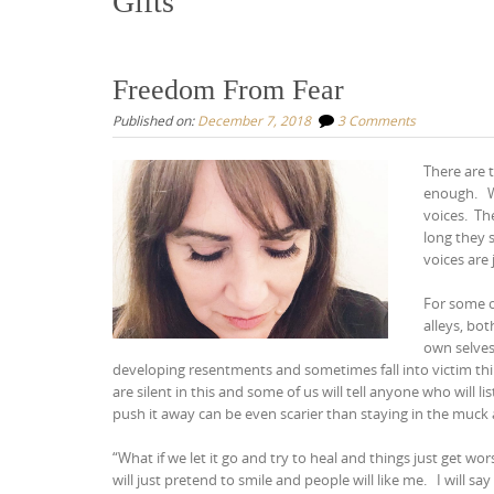
Gifts
Freedom From Fear
Published on:
December 7, 2018
3 Comments
There are t
enough.
voices.
Th
long they 
voices are 
For some of
alleys, bot
own selve
developing resentments and sometimes fall into victim th
are silent in this and some of us will tell anyone who will li
push it away can be even scarier than staying in the muck
“What if we let it go and try to heal and things just get wo
will just pretend to smile and people will like me.
I will sa