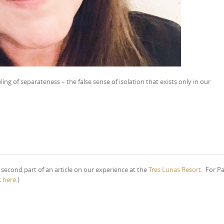
feeling of separateness – the false sense of isolation that exists only in our
e second part of an article on our experience at the
Tres Lunas Resort
. For Pa
k
here
.)