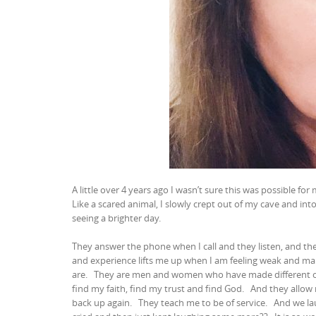
A little over 4 years ago I wasn’t sure this was possible for
Like a scared animal, I slowly crept out of my cave and i
seeing a brighter day.
They answer the phone when I call and they listen, and th
and experience lifts me up when I am feeling weak and ma
are.
They are men and women who have made different c
find my faith, find my trust and find God.
And they allow
back up again.
They teach me to be of service.
And we lau