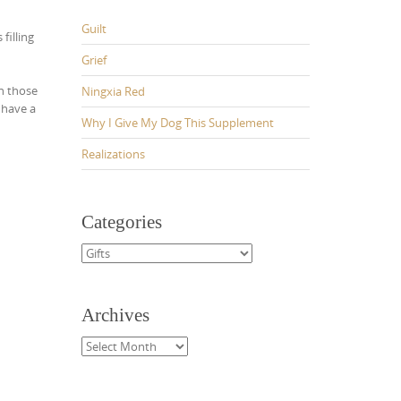
Guilt
 filling
Grief
n those
Ningxia Red
 have a
Why I Give My Dog This Supplement
Realizations
Categories
Categories
Archives
Archives