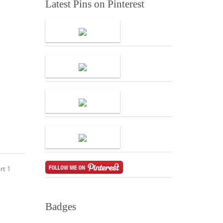
Latest Pins on Pinterest
rt 1
Badges