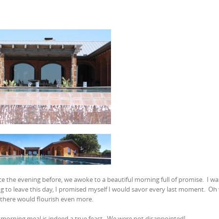
 the evening before, we awoke to a beautiful morning full of promise. I wa
ng to leave this day, I promised myself I would savor every last moment. Oh
 there would flourish even more.
morning meal is indeed a true feast. We were not disappointed!