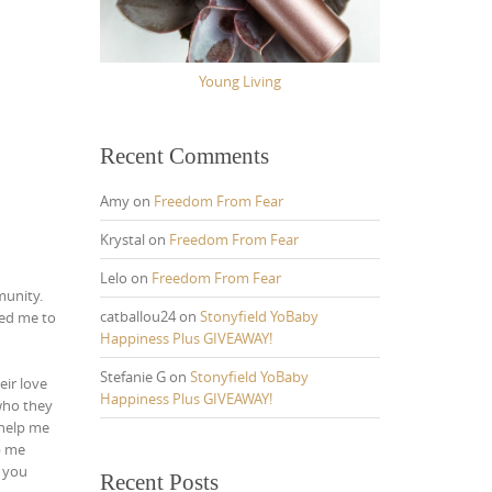
Young Living
Recent Comments
Amy
on
Freedom From Fear
Krystal
on
Freedom From Fear
Lelo
on
Freedom From Fear
munity.
catballou24
on
Stonyfield YoBaby
ded me to
Happiness Plus GIVEAWAY!
Stefanie G
on
Stonyfield YoBaby
eir love
Happiness Plus GIVEAWAY!
ho they
help me
p me
l you
Recent Posts