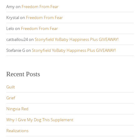
Amy
on
Freedom From Fear
Krystal
on
Freedom From Fear
Lelo
on
Freedom From Fear
catballou24
on
Stonyfield YoBaby Happiness Plus GIVEAWAY!
Stefanie G
on
Stonyfield YoBaby Happiness Plus GIVEAWAY!
Recent Posts
Guilt
Grief
Ningxia Red
Why I Give My Dog This Supplement
Realizations