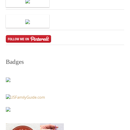
Badges