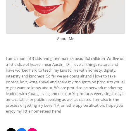
About Me
I am a mom of 3 kids and grandma to 5 beautiful children. We live on
a little slice of heaven near Austin, TX. I love all things natural and
have worked hard to teach my kids to live with honesty, dignity,
integrity and kindness. So far we are doing alright! I love to take
photos, knit, write, travel and share my thoughts on products you all
might want to know about. We are proud to be network marketing
leaders with Young Living and use our YL products every single day! I
am available for public speaking as well as classes. I am also in the
process of getting my Level 1 Aromatherapy certification. Hope you
enjoy my little homestead here!