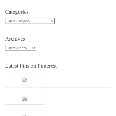
Categories
Categories
Archives
Archives
Latest Pins on Pinterest