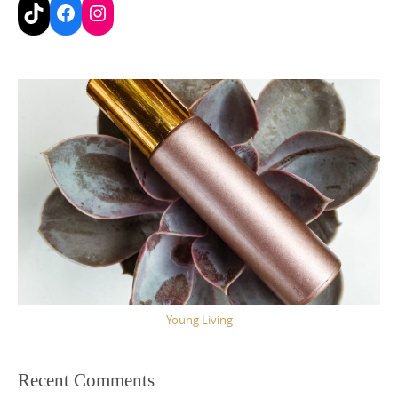
TikTok
Facebook
Instagram
Young Living
Recent Comments