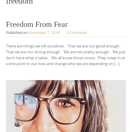
freedom
Freedom From Fear
Published on:
December 7, 2018
3 Comments
There are things we tell ourselves. That we are not good enough.
That we are not strong enough. We are not pretty enough. We just
don’t have what it takes. We all know those voices. They creep in at
some point in our lives and change who we are depending on […]