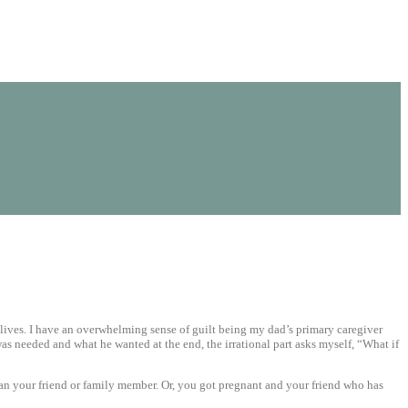
ur lives. I have an overwhelming sense of guilt being my dad’s primary caregiver
was needed and what he wanted at the end, the irrational part asks myself, “What if
han your friend or family member. Or, you got pregnant and your friend who has