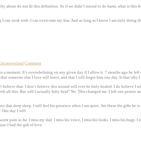
ty about do not fit this definition. So if we didn’t intend to do harm, what is this fe
 I can work with. I can overcome my fear. And as long as I know I am truly doing the
Uncategorized
Comment
 a moment. It’s overwhelming on any given day if I allow it. 7 months ago he left us
 that someone else I love will leave, and that I will forget him one day. Is that why I
 believe that. I don’t believe this wound will ever be truly healed. I do believe I wil
ith all this. But will I actually fully heal? No. This changed me. I left one person
l into that deep sleep. I still feel his presence when I am quiet. Are these the gifts h
. One day I will.
orst pain so far. I miss my dad. I miss his voice, I miss his looks. I miss his hugs. I 
use I had the gift of love.