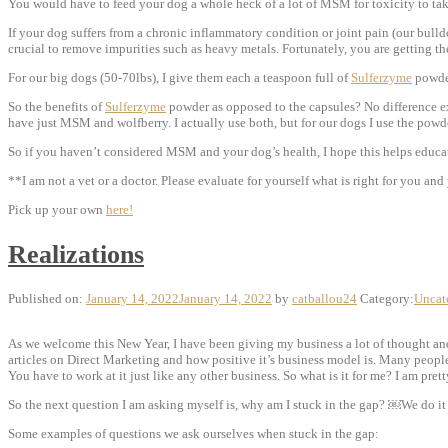
You would have to feed your dog a whole heck of a lot of MSM for toxicity to tak
If your dog suffers from a chronic inflammatory condition or joint pain (our bulldo
crucial to remove impurities such as heavy metals. Fortunately, you are getting 
For our big dogs (50-70lbs), I give them each a teaspoon full of
Sulferzyme
powder
So the benefits of
Sulferzyme
powder as opposed to the capsules? No difference exc
have just MSM and wolfberry. I actually use both, but for our dogs I use the powder
So if you haven’t considered MSM and your dog’s health, I hope this helps educate
**I am not a vet or a doctor. Please evaluate for yourself what is right for you a
Pick up your own
here!
Realizations
Published on:
January 14, 2022
January 14, 2022
by
catballou24
Category:
Uncat
As we welcome this New Year, I have been giving my business a lot of thought and a
articles on Direct Marketing and how positive it’s business model is. Many people 
You have to work at it just like any other business. So what is it for me? I am pret
So the next question I am asking myself is, why am I stuck in the gap? ￼We do it 
Some examples of questions we ask ourselves when stuck in the gap: