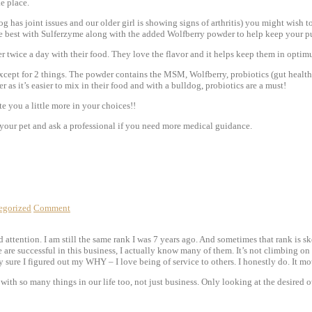
e place.
g has joint issues and our older girl is showing signs of arthritis) you might wish 
the best with Sulferzyme along with the added Wolfberry powder to help keep your p
 twice a day with their food. They love the flavor and it helps keep them in optimu
ept for 2 things. The powder contains the MSM, Wolfberry, probiotics (gut health pe
 as it’s easier to mix in their food and with a bulldog, probiotics are a must!
 you a little more in your choices!!
nd your pet and ask a professional if you need more medical guidance.
egorized
Comment
ttention. I am still the same rank I was 7 years ago. And sometimes that rank is sket
are successful in this business, I actually know many of them. It’s not climbing on 
ty sure I figured out my WHY – I love being of service to others. I honestly do. It m
with so many things in our life too, not just business. Only looking at the desired 