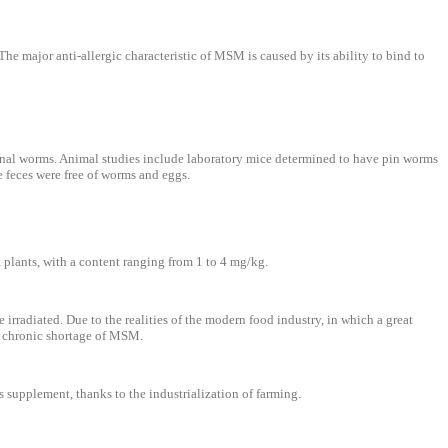
The major anti-allergic characteristic of MSM is caused by its ability to bind to
inal worms. Animal studies include laboratory mice determined to have pin worms
 feces were free of worms and eggs.
 plants, with a content ranging from 1 to 4 mg/kg.
rradiated. Due to the realities of the modern food industry, in which a great
m a chronic shortage of MSM.
supplement, thanks to the industrialization of farming.