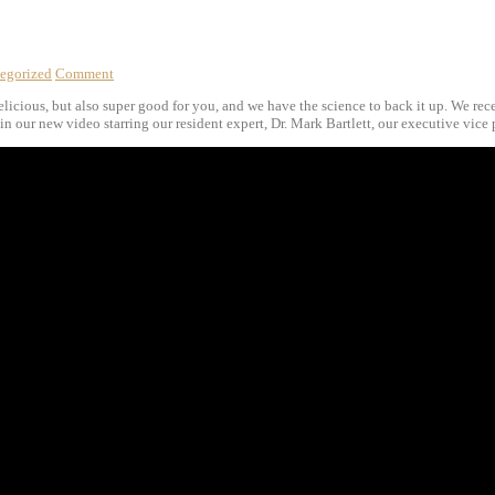
egorized
Comment
delicious, but also super good for you, and we have the science to back it up. We re
n our new video starring our resident expert, Dr. Mark Bartlett, our executive vice