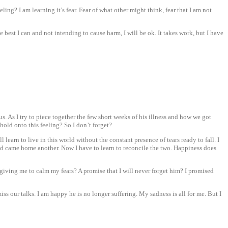
eling? I am learning it’s fear. Fear of what other might think, fear that I am not
 best I can and not intending to cause harm, I will be ok. It takes work, but I have
. As I try to piece together the few short weeks of his illness and how we got
 hold onto this feeling? So I don’t forget?
l learn to live in this world without the constant presence of tears ready to fall. I
 and came home another. Now I have to learn to reconcile the two. Happiness does
e is giving me to calm my fears? A promise that I will never forget him? I promised
miss our talks. I am happy he is no longer suffering. My sadness is all for me. But I