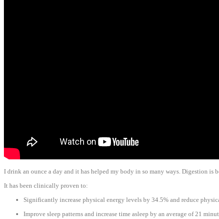
I drink an ounce a day and it has helped my body in so many ways. Digestion is bett
It has been clinically proven to:
Significantly increase physical energy levels by 34.5% and reduce physic
Improve sleep patterns and increase time asleep by an average of 21 minut