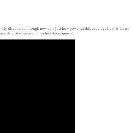
cently discovered through new data just how powerful this beverage truly is. Learn
 president of science and product development.