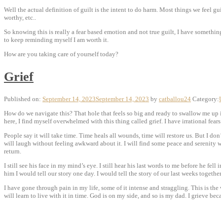
Well the actual definition of guilt is the intent to do harm. Most things we feel guil
worthy, etc..
So knowing this is really a fear based emotion and not true guilt, I have something
to keep reminding myself I am worth it.
How are you taking care of yourself today?
Grief
Published on:
September 14, 2023
September 14, 2023
by
catballou24
Category:
How do we navigate this? That hole that feels so big and ready to swallow me up in
here, I find myself overwhelmed with this thing called grief. I have irrational fears
People say it
will take time. Time heals all wounds, time will restore us. But I don’t
will laugh without feeling awkward about it. I will find some peace and serenity w
return.
I still see his face in my mind’s eye. I still hear his last words to me before he fel
him I would tell our story one day. I would tell the story of our last weeks together
I have gone through pain in my life, some of it intense and straggling. This is the w
will learn to live with it in time. God is on my side, and so is my dad. I grieve beca