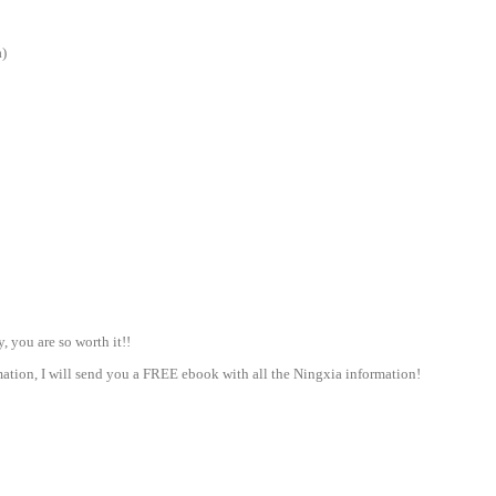
a)
 you are so worth it!!
tion, I will send you a FREE ebook with all the Ningxia information!