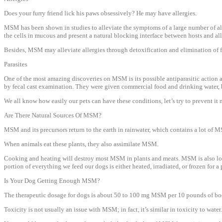
Does your furry friend lick his paws obsessively? He may have allergies.
MSM has been shown in studies to alleviate the symptoms of a large number of allerg
the cells in mucous and present a natural blocking interface between hosts and al
Besides, MSM may alleviate allergies through detoxification and elimination of f
Parasites
One of the most amazing discoveries on MSM is its possible antiparasitic action
by fecal cast examination. They were given commercial food and drinking water, 
We all know how easily our pets can have these conditions, let’s try to prevent it n
Are There Natural Sources Of MSM?
MSM and its precursors return to the earth in rainwater, which contains a lot of 
When animals eat these plants, they also assimilate MSM.
Cooking and heating will destroy most MSM in plants and meats. MSM is also lost w
portion of everything we feed our dogs is either heated, irradiated, or frozen for 
Is Your Dog Getting Enough MSM?
The therapeutic dosage for dogs is about 50 to 100 mg MSM per 10 pounds of body
Toxicity is not usually an issue with MSM; in fact, it’s similar in toxicity to wat