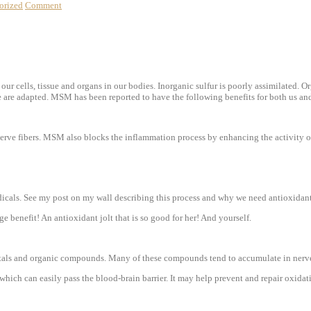
orized
Comment
 our cells, tissue and organs in our bodies. Inorganic sulfur is poorly assimilated. O
we are adapted. MSM has been reported to have the following benefits
for both us an
nerve fibers. MSM also blocks the inflammation process by enhancing the activity o
dicals. See my post on my wall describing this process and why we need antioxidan
 benefit! An antioxidant jolt that is so good for her! And yourself.
 metals and organic compounds. Many of these compounds tend to accumulate in nerv
hich can easily pass the blood-brain barrier. It may help prevent and repair oxidat
!