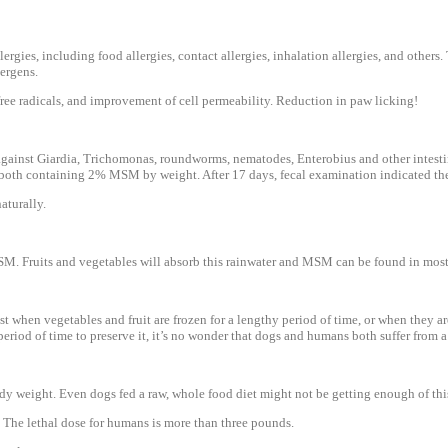
ies, including food allergies, contact allergies, inhalation allergies, and others. 
lergens.
ree radicals, and improvement of cell permeability. Reduction in paw licking!
 against Giardia, Trichomonas, roundworms, nematodes, Enterobius and other intest
both containing 2% MSM by weight. After 17 days, fecal examination indicated the
aturally.
MSM. Fruits and vegetables will absorb this rainwater and MSM can be found in most
hen vegetables and fruit are frozen for a lengthy period of time, or when they are i
a period of time to preserve it, it’s no wonder that dogs and humans both suffer fro
 weight. Even dogs fed a raw, whole food diet might not be getting enough of this 
er. The lethal dose for humans is more than three pounds.