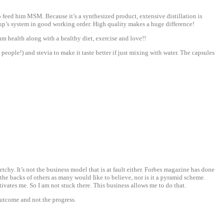
to feed him MSM. Because it’s a synthesized product, extensive distillation is
up’s system in good working order. High quality makes a huge difference!
m health along with a healthy diet, exercise and love!!
ople!) and stevia to make it taste better if just mixing with water. The capsules
chy. It’s not the business model that is at fault either. Forbes magazine has done
the backs of others as many would Iike to believe, nor is it a pyramid scheme.
otivates me. So I am not stuck there. This business allows me to do that.
outcome and not the progress.