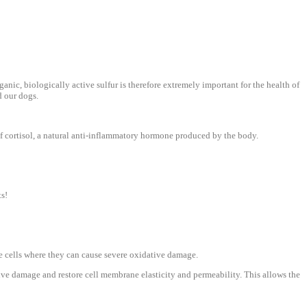
rganic, biologically active sulfur is therefore extremely important for the health of
d our dogs.
f cortisol, a natural anti-inflammatory hormone produced by the body.
ts!
e cells where they can cause severe oxidative damage.
ive damage and restore cell membrane elasticity and permeability. This allows the