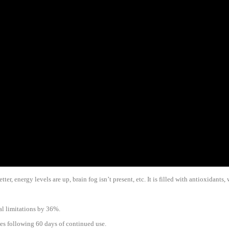
er, energy levels are up, brain fog isn’t present, etc. It is filled with antioxidants
al limitations by 36%.
es following 60 days of continued use.