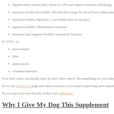
Significantly reduce daily stress by 23% and improve mental well-being.
supports normal eye health. ( this has been huge for me as I have glaucom
supports healthy digestion. ( our health starts in our gut)
supports healthy inflammation response
promotes and supports healthy respiratory function
It’s FULL of :
antioxidants
fiber
amino acids
vitamins/minerals.
If we don’t have our health, then we don’t have much. Do something for you today,
Go to my
Contact Us
page and when you leave your email requesting more informa
If you want your own bundle of Red, just
order here!
Why I Give My Dog This Supplement