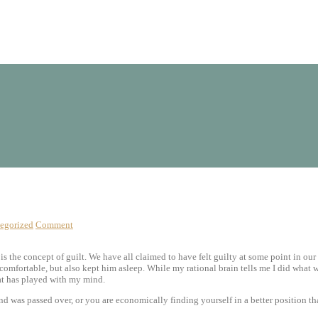
egorized
Comment
 is the concept of guilt. We have all claimed to have felt guilty at some point in o
 comfortable, but also kept him asleep. While my rational brain tells me I did what 
hat has played with my mind.
d was passed over, or you are economically finding yourself in a better position t