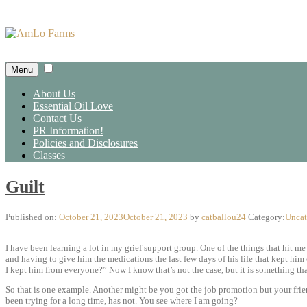
Skip
to
content
Menu
About Us
Essential Oil Love
Contact Us
PR Information!
Policies and Disclosures
Classes
Guilt
Published on:
October 21, 2023
October 21, 2023
by
catballou24
Category:
Uncat
I have been learning a lot in my grief support group. One of the things that hit me
and having to give him the medications the last few days of his life that kept him
I kept him from everyone?” Now I know that’s not the case, but it is something t
So that is one example. Another might be you got the job promotion but your frien
been trying for a long time, has not. You see where I am going?