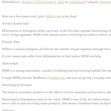
Published on:
October 9, 2022
October 9, 2022
by
catballou24
Category:
Uncateg
Here are a few reason why I give
Sulferzyme
to my dogs!
Science lesson time!
Deficiencies in biological sulfur can result in the less than optimal functioning of
every living organism. MSM is the natural source of biological sulfur to which 
Chronic Pain
MSM is a natural analgesic and blocks the transfer of pain impulses through the 
If your canine pals suffer from inflammation in their joints, MSM can help.
Antioxidant
MSM is a strong antioxidant, capable of binding and inactivating harmful free ra
Couple MSM with the Wolfberry in
Sulferzyme
and you are giving your pup a huge
Neurological Diseases
The brain is extremely sensitive to the effects of toxic materials such as heavy
Neurological disturbances may be the result. MSM is one of the few antioxidants w
nerve cells to start excreting waste products. And means a healthier brain for Spot
Allergies