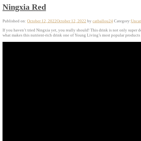
Ningxia Red
Published on:
October 12, 2022
October 12, 2022
by
catballou24
Category:
Uncat
If you haven’t tried Ningxia yet, you really should! This drink is not only super 
what makes this nutrient-rich drink one of Young Living’s most popular products i